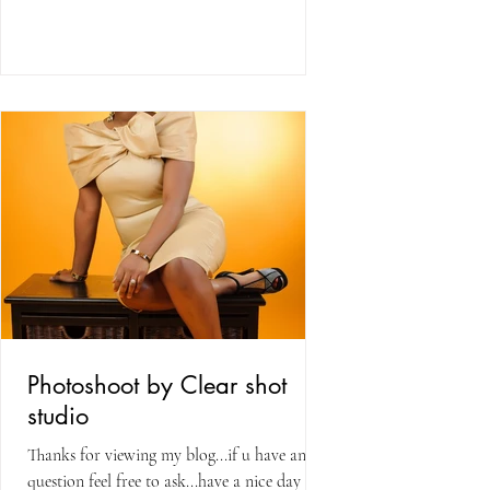
Photoshoot by Clear shot
studio
Thanks for viewing my blog...if u have any
question feel free to ask...have a nice day