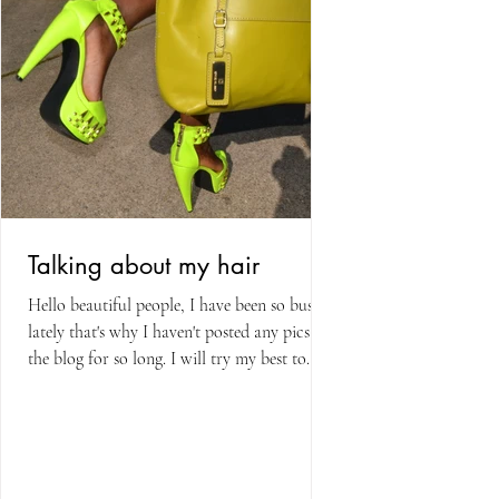
Talking about my hair
Hello beautiful people, I have been so busy
lately that's why I haven't posted any pics on
the blog for so long. I will try my best to...