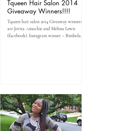
Tqueen Hair Salon 2014
Giveaway Winners!!!!
Tqueen hair salon 2014 Giveaway winners
are Jovita Amuchie and Melissa Lewis
(facebook). Instagram winner – Bimbola
Abudu The winner with...