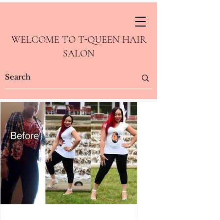
WELCOME TO T-QUEEN HAIR
SALON