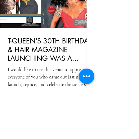
T-QUEEN'S 30TH BIRTHDAY
& HAIR MAGAZINE
LAUNCHING WAS A
SUCCESS
I would like to use this venue to appreciate
everyone of you who came out last night to
launch, rejoice, and celebrate the success
of...