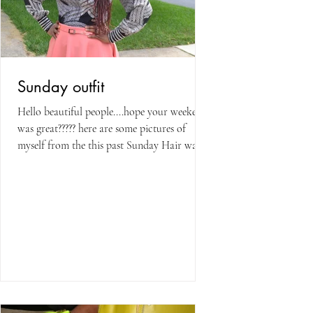
Sunday outfit
Hello beautiful people....hope your weekend
was great????? here are some pictures of
myself from the this past Sunday Hair was
done by a...