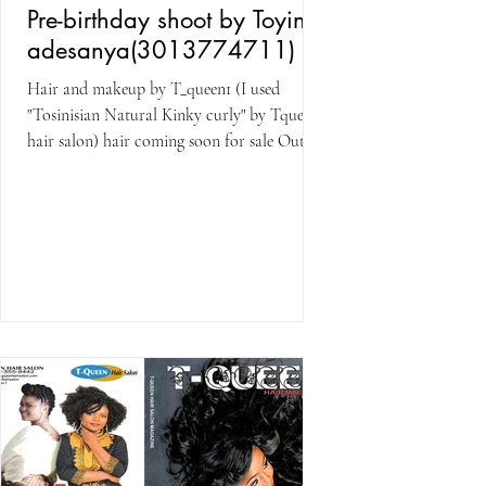
Pre-birthday shoot by Toyin
adesanya(3013774711)
Hair and makeup by T_queen1 (I used
"Tosinisian Natural Kinky curly" by Tqueen
hair salon) hair coming soon for sale Outfit
by Saraloge...