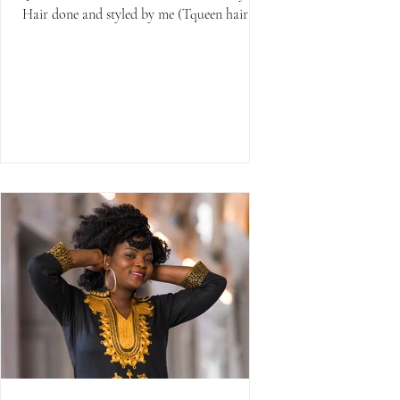
Hair done and styled by me (Tqueen hair
salon)...